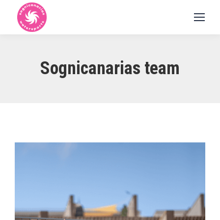
Sognicanarias team