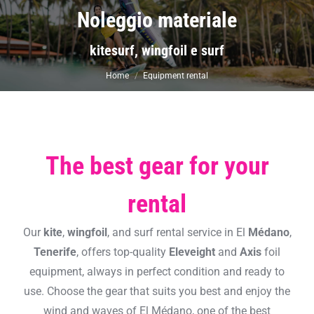
Noleggio materiale
You are here:
kitesurf, wingfoil e surf
Home
Equipment rental
The best gear for your
rental
Our
kite
,
wingfoil
, and surf rental service in El
Médano
,
Tenerife
, offers top-quality
Eleveight
and
Axis
foil
equipment, always in perfect condition and ready to
use. Choose the gear that suits you best and enjoy the
wind and waves of El Médano, one of the best