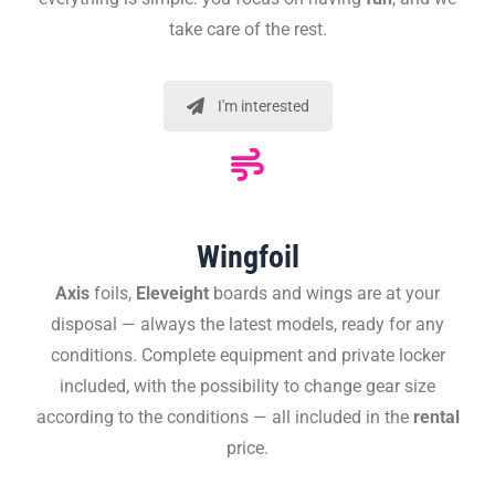
take care of the rest.
I'm interested
Wingfoil
Axis
foils,
Eleveight
boards and wings are at your
disposal — always the latest models, ready for any
conditions. Complete equipment and private locker
included, with the possibility to change gear size
according to the conditions — all included in the
rental
price.