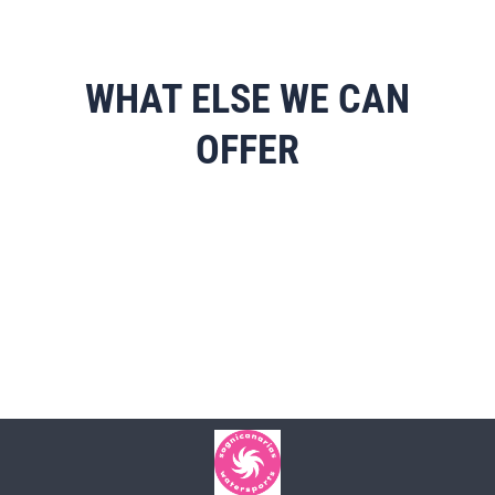
WHAT ELSE WE CAN
OFFER