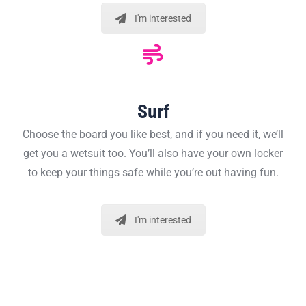
I'm interested
Surf
Choose the board you like best, and if you need it, we’ll
get you a wetsuit too. You’ll also have your own locker
to keep your things safe while you’re out having fun.
I'm interested