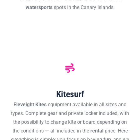
watersports
spots in the Canary Islands.
Kitesurf
Eleveight
Kites
equipment available in all sizes and
types. Complete gear and private locker included, with
the possibility to change kite or board depending on
the conditions — all included in the
rental
price. Here
everything is simple: you focus on having
fun
, and we