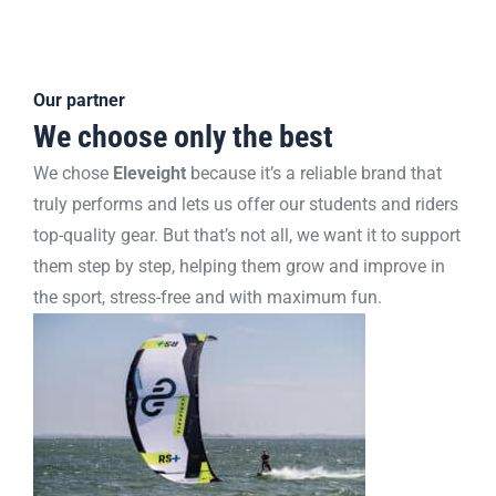
Our partner
We choose only the best
We chose
Eleveight
because it’s a reliable brand that
truly performs and lets us offer our students and riders
top-quality gear. But that’s not all, we want it to support
them step by step, helping them grow and improve in
the sport, stress-free and with maximum fun.