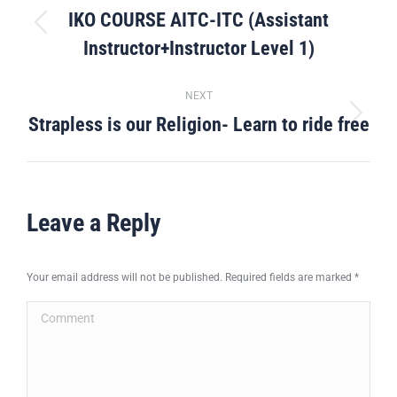
navigation
IKO COURSE AITC-ITC (Assistant
Previous
Instructor+Instructor Level 1)
post:
NEXT
Strapless is our Religion- Learn to ride free
Next
post:
Leave a Reply
Your email address will not be published. Required fields are marked
*
Comment