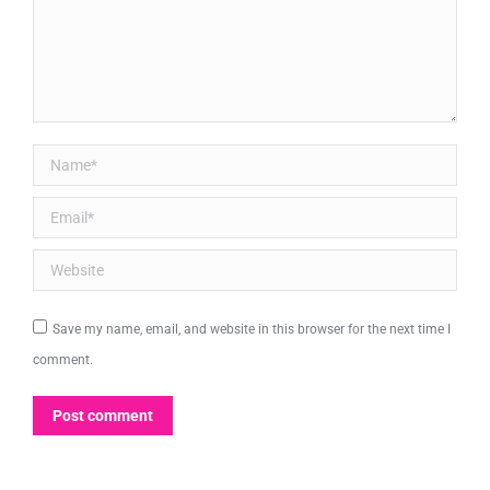
Name *
Email *
Website
Save my name, email, and website in this browser for the next time I
comment.
Post comment