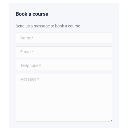
Book a course
Send us a message to book a course
Name *
E-mail *
Telephone *
Message *