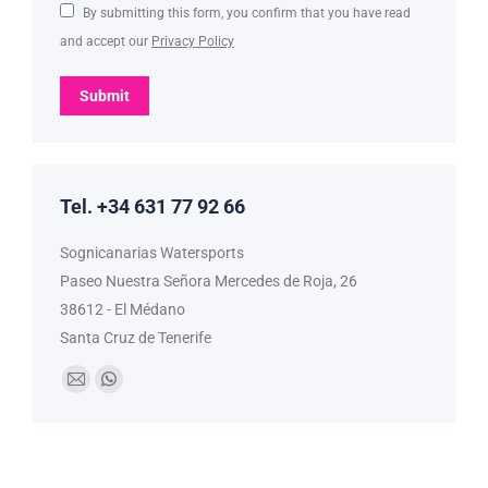
By submitting this form, you confirm that you have read
and accept our
Privacy Policy
Submit
Tel. +34 631 77 92 66
Sognicanarias Watersports
Paseo Nuestra Señora Mercedes de Roja, 26
38612 - El Médano
Santa Cruz de Tenerife
Find us on:
Mail
Whatsapp
page
page
opens
opens
in
in