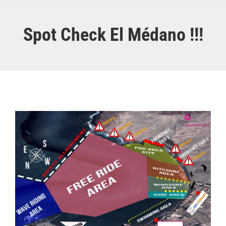
Spot Check El Médano !!!