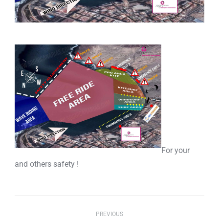
For your
and others safety !
Post
PREVIOUS