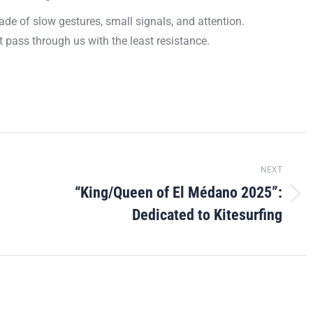
de of slow gestures, small signals, and attention.
 it pass through us with the least resistance.
NEXT
“King/Queen of El Médano 2025”:
Next
Dedicated to Kitesurfing
post: