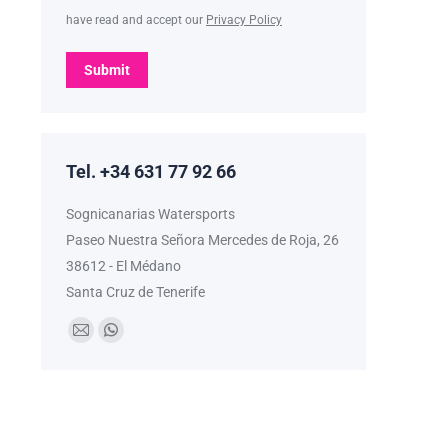
have read and accept our
Privacy Policy
Submit
Tel. +34 631 77 92 66
Sognicanarias Watersports
Paseo Nuestra Señora Mercedes de Roja, 26
38612 - El Médano
Santa Cruz de Tenerife
Find us on:
Mail
Whatsapp
page
page
opens
opens
in
in
new
new