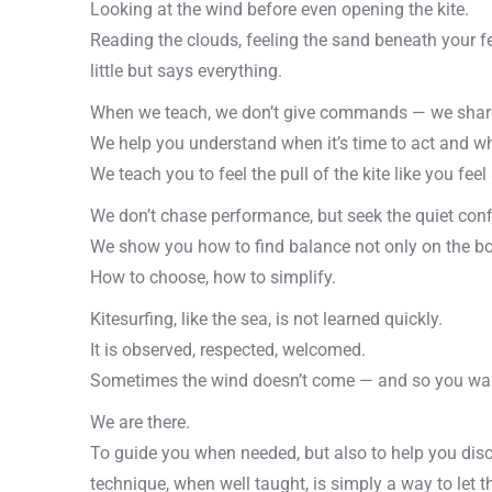
Looking at the wind before even opening the kite.
Reading the clouds, feeling the sand beneath your fee
little but says everything.
When we teach, we don’t give commands — we share
We help you understand when it’s time to act and whe
We teach you to feel the pull of the kite like you feel
We don’t chase performance, but seek the quiet con
We show you how to find balance not only on the boar
How to choose, how to simplify.
Kitesurfing, like the sea, is not learned quickly.
It is observed, respected, welcomed.
Sometimes the wind doesn’t come — and so you wait.
We are there.
To guide you when needed, but also to help you dis
technique, when well taught, is simply a way to let