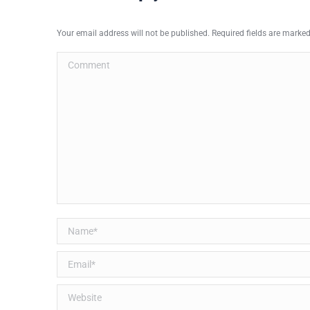
Your email address will not be published. Required fields are marke
Comment
Name *
Email *
Website