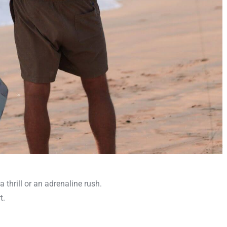
a thrill or an adrenaline rush.
t.