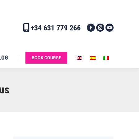
+34 631 779 266
LOG
BOOK COURSE
us