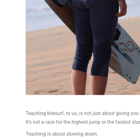
Teaching kitesurf, to us, is not just about giving you 
It’s not a race for the highest jump or the fastest star
Teaching is about slowing down.