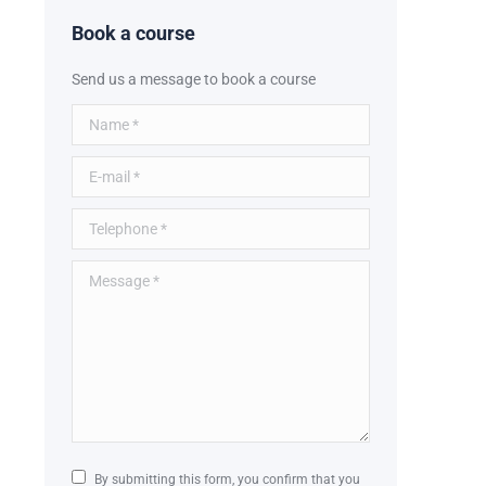
Book a course
Send us a message to book a course
Name *
E-mail *
Telephone *
Message *
By submitting this form, you confirm that you