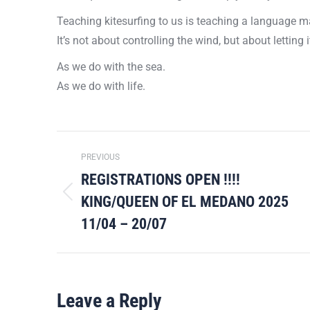
Teaching kitesurfing to us is teaching a language ma
It’s not about controlling the wind, but about letting
As we do with the sea.
As we do with life.
Post
PREVIOUS
navigation
REGISTRATIONS OPEN !!!!
KING/QUEEN OF EL MEDANO 2025
Previous
post:
11/04 – 20/07
Leave a Reply