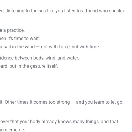
t, listening to the sea like you listen to a friend who speaks
 a practice.
n it’s time to wait.
 a sail in the wind — not with force, but with time.
fidence between body, wind, and water.
d, but in the gesture itself.
 Other times it comes too strong — and you learn to let go.
cover that your body already knows many things, and that
 them emerge.