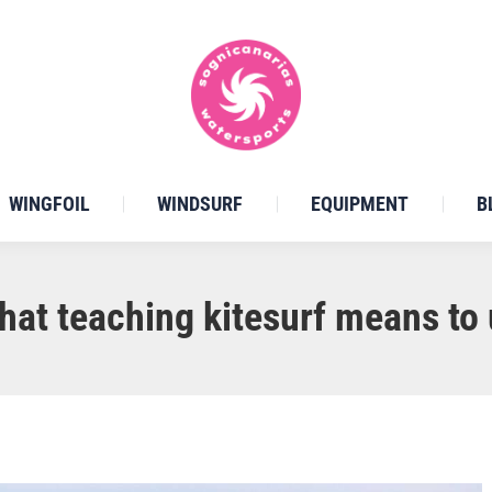
WINGFOIL
WINDSURF
EQUIPMENT
B
hat teaching kitesurf means to 