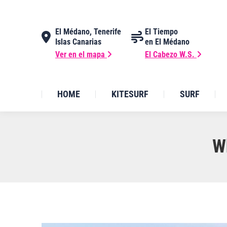
El Médano, Tenerife
El Tiempo
Islas Canarias
en El Médano
Ver en el mapa
El Cabezo W.S.
HOME
KITESURF
SURF
W