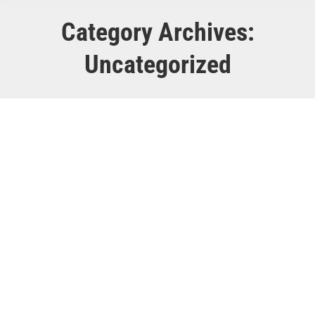
Category Archives:
Uncategorized